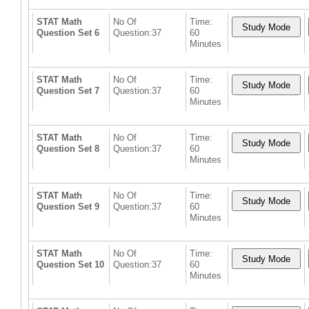
STAT Math
No Of
Time:
Question Set 6
Question:37
60
Minutes
STAT Math
No Of
Time:
Question Set 7
Question:37
60
Minutes
STAT Math
No Of
Time:
Question Set 8
Question:37
60
Minutes
STAT Math
No Of
Time:
Question Set 9
Question:37
60
Minutes
STAT Math
No Of
Time:
Question Set 10
Question:37
60
Minutes