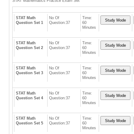
STAT Mathematics Practice Exam Set
STAT Math
No Of
Time:
Question Set 1
Question:37
60
Minutes
STAT Math
No Of
Time:
Question Set 2
Question:37
60
Minutes
STAT Math
No Of
Time:
Question Set 3
Question:37
60
Minutes
STAT Math
No Of
Time:
Question Set 4
Question:37
60
Minutes
STAT Math
No Of
Time:
Question Set 5
Question:37
60
Minutes