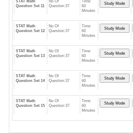
STAT Math
No Of
Time:
Question Set 11
Question:37
60
Minutes
STAT Math
No Of
Time:
Question Set 12
Question:37
60
Minutes
STAT Math
No Of
Time:
Question Set 13
Question:37
60
Minutes
STAT Math
No Of
Time:
Question Set 14
Question:37
60
Minutes
STAT Math
No Of
Time:
Question Set 15
Question:37
60
Minutes