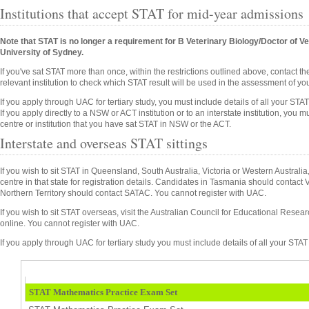
Institutions that accept STAT for mid-year admissions
Note that STAT is no longer a requirement for B Veterinary Biology/Doctor of Ve
University of Sydney.
If you've sat STAT more than once, within the restrictions outlined above, contact th
relevant institution to check which STAT result will be used in the assessment of you
If you apply through UAC for tertiary study, you must include details of all your STAT 
If you apply directly to a NSW or ACT institution or to an interstate institution, you
centre or institution that you have sat STAT in NSW or the ACT.
Interstate and overseas STAT sittings
If you wish to sit STAT in Queensland, South Australia, Victoria or Western Australi
centre in that state for registration details. Candidates in Tasmania should contact
Northern Territory should contact SATAC. You cannot register with UAC.
If you wish to sit STAT overseas, visit the Australian Council for Educational Rese
online. You cannot register with UAC.
If you apply through UAC for tertiary study you must include details of all your STAT 
STAT Mathematics Practice Exam Set