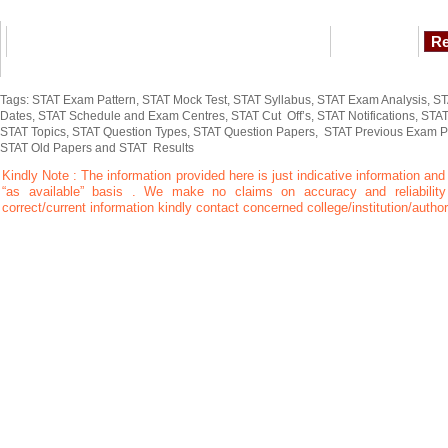
Tags: STAT Exam Pattern, STAT Mock Test, STAT Syllabus, STAT Exam Analysis, STA
Dates, STAT Schedule and Exam Centres, STAT Cut Off’s, STAT Notifications, STAT
STAT Topics, STAT Question Types, STAT Question Papers, STAT Previous Exam 
STAT Old Papers and STAT Results
Kindly Note : The information provided here is just indicative information and
“as available” basis . We make no claims on accuracy and reliability 
correct/current information kindly contact concerned college/institution/author