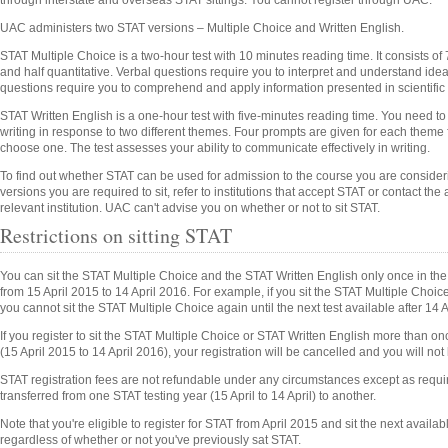
through interstate and overseas STAT sittings. You cannot register through UAC.
UAC administers two STAT versions – Multiple Choice and Written English.
STAT Multiple Choice is a two-hour test with 10 minutes reading time. It consists of 
and half quantitative. Verbal questions require you to interpret and understand ide
questions require you to comprehend and apply information presented in scientific
STAT Written English is a one-hour test with five-minutes reading time. You need t
writing in response to two different themes. Four prompts are given for each them
choose one. The test assesses your ability to communicate effectively in writing.
To find out whether STAT can be used for admission to the course you are conside
versions you are required to sit, refer to institutions that accept STAT or contact the
relevant institution. UAC can't advise you on whether or not to sit STAT.
Restrictions on sitting STAT
You can sit the STAT Multiple Choice and the STAT Written English only once in the 
from 15 April 2015 to 14 April 2016. For example, if you sit the STAT Multiple Cho
you cannot sit the STAT Multiple Choice again until the next test available after 14 A
If you register to sit the STAT Multiple Choice or STAT Written English more than on
(15 April 2015 to 14 April 2016), your registration will be cancelled and you will not 
STAT registration fees are not refundable under any circumstances except as requ
transferred from one STAT testing year (15 April to 14 April) to another.
Note that you're eligible to register for STAT from April 2015 and sit the next availabl
regardless of whether or not you've previously sat STAT.