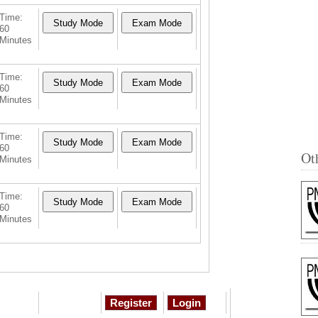
Time:
60
Minutes
Time:
60
Minutes
Time:
60
Ot
Minutes
Time:
60
Minutes