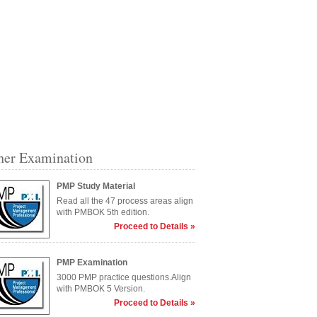
her Examination
PMP Study Material
Read all the 47 process areas align
with PMBOK 5th edition.
Proceed to Details »
PMP Examination
3000 PMP practice questions.Align
with PMBOK 5 Version.
Proceed to Details »