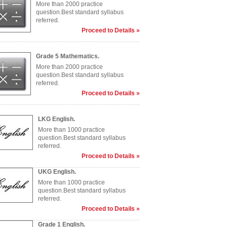
More than 2000 practice
question.Best standard syllabus
referred.
Proceed to Details »
Grade 5 Mathematics.
More than 2000 practice
question.Best standard syllabus
referred.
Proceed to Details »
LKG English.
More than 1000 practice
question.Best standard syllabus
referred.
Proceed to Details »
UKG English.
More than 1000 practice
question.Best standard syllabus
referred.
Proceed to Details »
Grade 1 English.