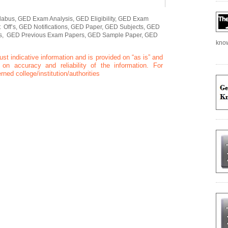
abus, GED Exam Analysis, GED Eligibility, GED Exam
Off’s, GED Notifications, GED Paper, GED Subjects, GED
rs, GED Previous Exam Papers, GED Sample Paper, GED
kno
ust indicative information and is provided on “as is” and
n accuracy and reliability of the information. For
rned college/institution/authorities