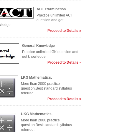
ACT Examination
Practice unlimited ACT
question and get
wledge
Proceed to Details »
General Knowledge
Practice unlimited GK question and
get knowledge
Proceed to Details »
LKG Mathematics.
More than 2000 practice
question.Best standard syllabus
referred.
Proceed to Details »
UKG Mathematics.
More than 2000 practice
question.Best standard syllabus
referred.