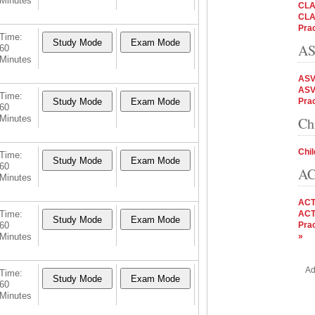
Minutes
CLA
CLA
Prac
Time:
AS
60
Minutes
ASV
ASV
Time:
Prac
60
Minutes
Ch
Chil
Time:
60
AC
Minutes
ACT
Time:
ACT
60
Prac
Minutes
»
Ad
Time:
60
Minutes