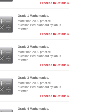
Proceed to Details »
Grade 1 Mathematics.
More than 2000 practice
question.Best standard syllabus
referred.
Proceed to Details »
Grade 2 Mathematics.
More than 2000 practice
question.Best standard syllabus
referred.
Proceed to Details »
Grade 3 Mathematics.
More than 2000 practice
question.Best standard syllabus
referred.
Proceed to Details »
Grade 4 Mathematics.