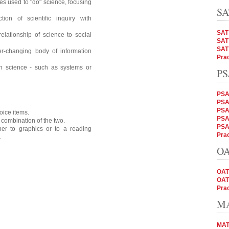
s used to "do" science, focusing
SA
ion of scientific inquiry with
SAT
elationship of science to social
SAT 
SAT
er-changing body of information
Prac
in science - such as systems or
PS
PSA
PSAT
PSA
oice items.
PSAT
 combination of the two.
PSA
her to graphics or to a reading
Prac
.
.
OA
OAT
OAT
Prac
MA
MAT