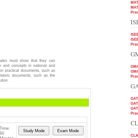
MAT
MAT
Prac
IS
ISE
ISE
Prac
GM
dates must show that they can
on and concepts in national and
GMA
 on practical documents, such as
GMA
istoric documents, such as the
Prac
ution.
GA
GAT
GAT
GAT
Prac
CL
Time:
60
CLA