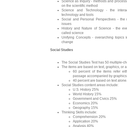
Science as Inquiry - methods and processe
on the scientific method
Science and Technology - the interact
technology and tools
Social and Personal Perspectives - the r
issues
History and Nature of Science - the ev
called science
Unifying Concepts - overarching topics 
change
Social Studies
The Social Studies Test has 50 multiple-ch
The items are based on text, graphics, or a
60 percent of the items refer eit
passage accompanied by graphics
40 percent are based on text alone
Social Studies content areas include:
U.S. History 25%
World History 15%
Government and Civics 25%
Economics 20%
Geography 15%
Thinking Skills include:
Comprehension 20%
Application 20%
Analysis 40%