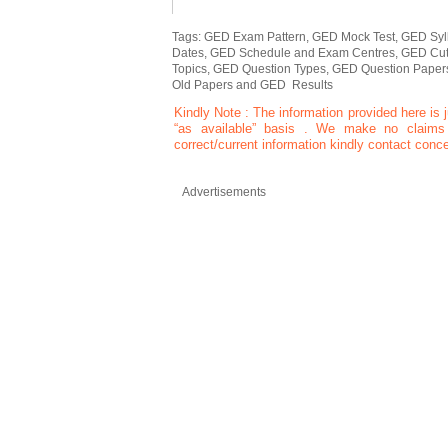
Tags: GED Exam Pattern, GED Mock Test, GED Syll
Dates, GED Schedule and Exam Centres, GED Cut 
Topics, GED Question Types, GED Question Pape
Old Papers and GED Results
Kindly Note : The information provided here is j
“as available” basis . We make no claims o
correct/current information kindly contact conce
Advertisements