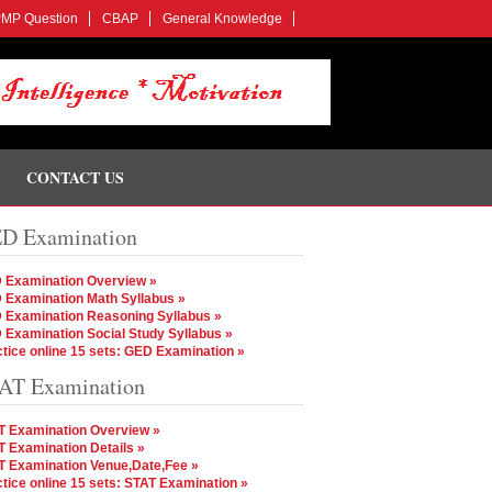
MP Question
CBAP
General Knowledge
CONTACT US
D Examination
 Examination Overview »
 Examination Math Syllabus »
 Examination Reasoning Syllabus »
 Examination Social Study Syllabus »
tice online 15 sets: GED Examination »
AT Examination
T Examination Overview »
 Examination Details »
T Examination Venue,Date,Fee »
tice online 15 sets: STAT Examination »