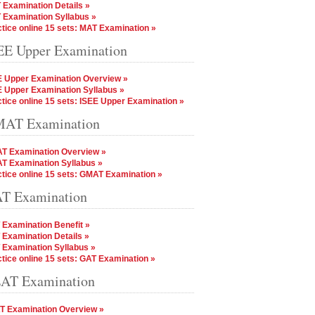
 Examination Details »
 Examination Syllabus »
tice online 15 sets: MAT Examination »
EE Upper Examination
E Upper Examination Overview »
E Upper Examination Syllabus »
tice online 15 sets: ISEE Upper Examination »
AT Examination
T Examination Overview »
T Examination Syllabus »
tice online 15 sets: GMAT Examination »
T Examination
 Examination Benefit »
 Examination Details »
 Examination Syllabus »
tice online 15 sets: GAT Examination »
AT Examination
T Examination Overview »