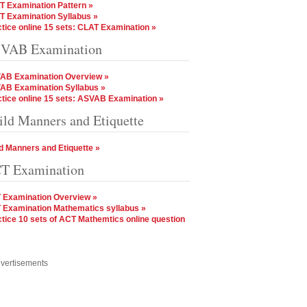
T Examination Pattern »
T Examination Syllabus »
tice online 15 sets: CLAT Examination »
VAB Examination
AB Examination Overview »
AB Examination Syllabus »
tice online 15 sets: ASVAB Examination »
ild Manners and Etiquette
d Manners and Etiquette »
T Examination
 Examination Overview »
 Examination Mathematics syllabus »
tice 10 sets of ACT Mathemtics online question
vertisements