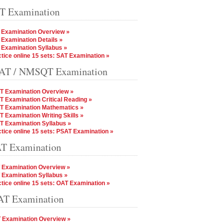
T Examination
 Examination Overview »
Examination Details »
 Examination Syllabus »
tice online 15 sets: SAT Examination »
AT / NMSQT Examination
T Examination Overview »
 Examination Critical Reading »
T Examination Mathematics »
 Examination Writing Skills »
T Examination Syllabus »
tice online 15 sets: PSAT Examination »
T Examination
 Examination Overview »
 Examination Syllabus »
tice online 15 sets: OAT Examination »
T Examination
 Examination Overview »