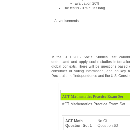
Evaluation 20%
The test is 70 minutes long.
Advertisements
In the GED 2002 Social Studies Test, candi
understand and apply social studies informati
global contexts. There will be questions based
consumer or voting information, and on key h
Declaration of Independence and the U.S. Constit
ACT Mathematics Practice Exam Set
ACT Mathematics Practice Exam Set
ACT Math
No Of
Question Set 1
Question:60