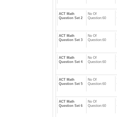
ACT Math
No Of
Question Set 2
Question:60
ACT Math
No Of
Question Set 3
Question:60
ACT Math
No Of
Question Set 4
Question:60
ACT Math
No Of
Question Set 5
Question:60
ACT Math
No Of
Question Set 6
Question:60