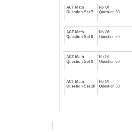
ACT Math
No Of
Question Set 7
Question:60
ACT Math
No Of
Question Set 8
Question:60
ACT Math
No Of
Question Set 9
Question:60
ACT Math
No Of
Question Set 10
Question:60