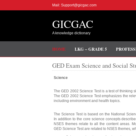
Mail: Support@gicgac.com
GICGAC
A knowledge dictionary
HOME
LKG – GRADE 5
PROFESS
GED Exam Science and Social Stu
Science
The GED 2002 Science Test is a test of thinking sk
The GED 2002 Science Test emphasizes the releva
including environment and health topics.
The Science Test is based on the National Scie
In addition to the core science concepts describ
NSES themes relate to all the content areas. Mo
GED Science Test are related to NSES themes, wh