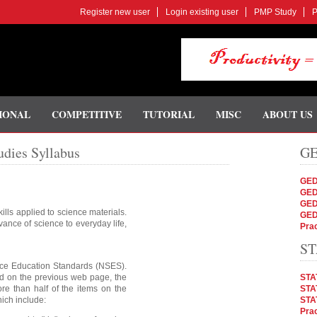
Register new user
Login existing user
PMP Study
P
IONAL
COMPETITIVE
TUTORIAL
MISC
ABOUT US
dies Syllabus
GE
GED
GED
GED
ills applied to science materials.
GED
nce of science to everyday life,
Prac
ST
nce Education Standards (NSES).
ed on the previous web page, the
STA
re than half of the items on the
STAT
ich include:
STA
Prac