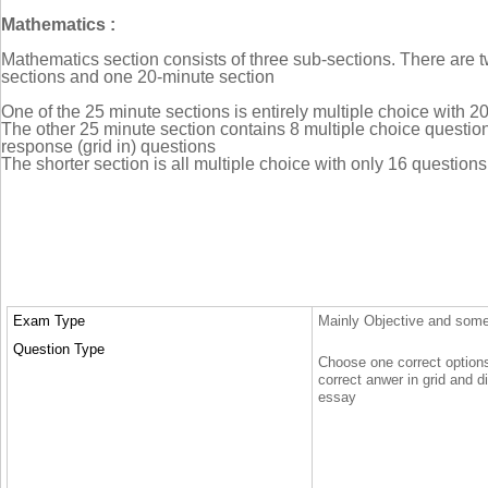
Mathematics :
Mathematics section consists of three sub-sections. There are 
sections and one 20-minute section
One of the 25 minute sections is entirely multiple choice with 2
The other 25 minute section contains 8 multiple choice questio
response (grid in) questions
The shorter section is all multiple choice with only 16 questions
Exam Type
Mainly Objective and some p
Question Type
Choose one correct options o
correct anwer in grid and di
essay