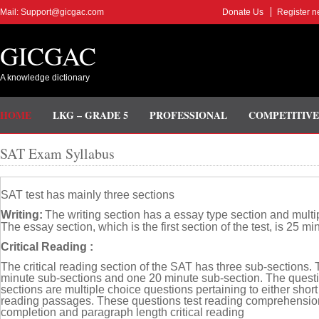
Mail: Support@gicgac.com
Donate Us
Register n
GICGAC
A knowledge dictionary
HOME
LKG – GRADE 5
PROFESSIONAL
COMPETITIVE
SAT Exam Syllabus
SAT test has mainly three sections
Writing:
The writing section has a essay type section and multi
The essay section, which is the first section of the test, is 25 mi
Critical Reading :
The critical reading section of the SAT has three sub-sections.
minute sub-sections and one 20 minute sub-section. The questi
sections are multiple choice questions pertaining to either short
reading passages. These questions test reading comprehensio
completion and paragraph length critical reading