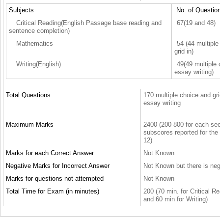
Subjects
No. of Questio
Critical Reading(English Passage base reading and
67(19 and 48)
sentence completion)
Mathematics
54 (44 multiple
grid in)
Writing(English)
49(49 multiple
essay writing)
Total Questions
170 multiple choice and gri
essay writing
Maximum Marks
2400 (200-800 for each sect
subscores reported for the
12)
Marks for each Correct Answer
Not Known
Negative Marks for Incorrect Answer
Not Known but there is ne
Marks for questions not attempted
Not Known
Total Time for Exam (in minutes)
200 (70 min. for Critical R
and 60 min for Writing)