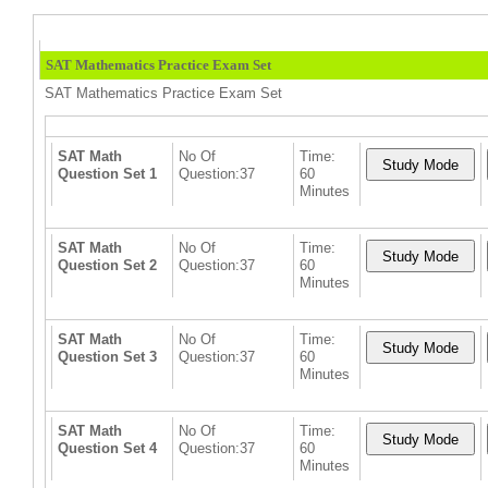
SAT Mathematics Practice Exam Set
SAT Mathematics Practice Exam Set
SAT Math
No Of
Time:
Question Set 1
Question:37
60
Minutes
SAT Math
No Of
Time:
Question Set 2
Question:37
60
Minutes
SAT Math
No Of
Time:
Question Set 3
Question:37
60
Minutes
SAT Math
No Of
Time:
Question Set 4
Question:37
60
Minutes