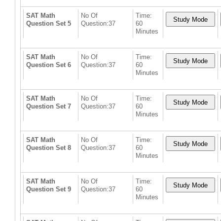
SAT Math
No Of
Time:
Question Set 5
Question:37
60
Minutes
SAT Math
No Of
Time:
Question Set 6
Question:37
60
Minutes
SAT Math
No Of
Time:
Question Set 7
Question:37
60
Minutes
SAT Math
No Of
Time:
Question Set 8
Question:37
60
Minutes
SAT Math
No Of
Time:
Question Set 9
Question:37
60
Minutes