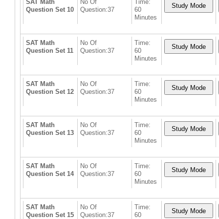
SAT Math
No Of
Time:
Question Set 10
Question:37
60
Minutes
SAT Math
No Of
Time:
Question Set 11
Question:37
60
Minutes
SAT Math
No Of
Time:
Question Set 12
Question:37
60
Minutes
SAT Math
No Of
Time:
Question Set 13
Question:37
60
Minutes
SAT Math
No Of
Time:
Question Set 14
Question:37
60
Minutes
SAT Math
No Of
Time:
Question Set 15
Question:37
60