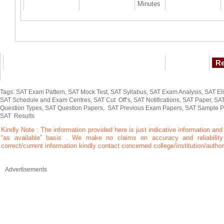
Minutes
Tags: SAT Exam Pattern, SAT Mock Test, SAT Syllabus, SAT Exam Analysis, SAT Elig
SAT Schedule and Exam Centres, SAT Cut Off’s, SAT Notifications, SAT Paper, SAT
Question Types, SAT Question Papers, SAT Previous Exam Papers, SAT Sample P
SAT Results
Kindly Note : The information provided here is just indicative information and
“as available” basis . We make no claims on accuracy and reliability 
correct/current information kindly contact concerned college/institution/author
Advertisements