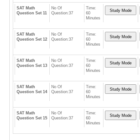
SAT Math
No Of
Time:
Question Set 11
Question:37
60
Minutes
SAT Math
No Of
Time:
Question Set 12
Question:37
60
Minutes
SAT Math
No Of
Time:
Question Set 13
Question:37
60
Minutes
SAT Math
No Of
Time:
Question Set 14
Question:37
60
Minutes
SAT Math
No Of
Time:
Question Set 15
Question:37
60
Minutes