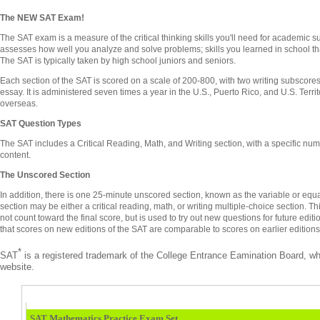
The NEW SAT Exam!
The SAT exam is a measure of the critical thinking skills you'll need for academic 
assesses how well you analyze and solve problems; skills you learned in school tha
The SAT is typically taken by high school juniors and seniors.
Each section of the SAT is scored on a scale of 200-800, with two writing subscores
essay. It is administered seven times a year in the U.S., Puerto Rico, and U.S. Territ
overseas.
SAT Question Types
The SAT includes a Critical Reading, Math, and Writing section, with a specific num
content.
The Unscored Section
In addition, there is one 25-minute unscored section, known as the variable or equ
section may be either a critical reading, math, or writing multiple-choice section. 
not count toward the final score, but is used to try out new questions for future edit
that scores on new editions of the SAT are comparable to scores on earlier editions 
*
SAT
is a registered trademark of the College Entrance Eamination Board, wh
website.
SAT Mathematics Practice Exam Set