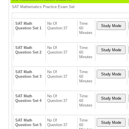
SAT Mathematics Practice Exam Set
SAT Math
No Of
Time:
Question Set 1
Question:37
60
Minutes
SAT Math
No Of
Time:
Question Set 2
Question:37
60
Minutes
SAT Math
No Of
Time:
Question Set 3
Question:37
60
Minutes
SAT Math
No Of
Time:
Question Set 4
Question:37
60
Minutes
SAT Math
No Of
Time:
Question Set 5
Question:37
60