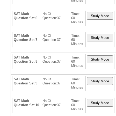
Minutes
SAT Math
No Of
Time:
Question Set 6
Question:37
60
Minutes
SAT Math
No Of
Time:
Question Set 7
Question:37
60
Minutes
SAT Math
No Of
Time:
Question Set 8
Question:37
60
Minutes
SAT Math
No Of
Time:
Question Set 9
Question:37
60
Minutes
SAT Math
No Of
Time:
Question Set 10
Question:37
60
Minutes