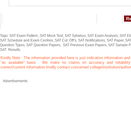
Tags: SAT Exam Pattern, SAT Mock Test, SAT Syllabus, SAT Exam Analysis, SAT Elig
SAT Schedule and Exam Centres, SAT Cut Off’s, SAT Notifications, SAT Paper, SAT
Question Types, SAT Question Papers, SAT Previous Exam Papers, SAT Sample P
SAT Results
Kindly Note : The information provided here is just indicative information and
“as available” basis . We make no claims on accuracy and reliability 
correct/current information kindly contact concerned college/institution/author
Advertisements