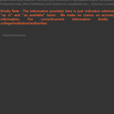
understand and improve: Writing skill, Grammer, Punctuation Rules, Vocabular
Comprhension, Word Definition and Sentence completion etc.... Practice aroun
Kindly Note : The information provided here is just indicative inform
“as is” and “as available” basis . We make no claims on accuracy 
information. For correct/current information kindly
college/institution/authorities
Advertisements