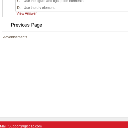
C.
Use the figure and figcaption elements.
D.
Use the div element.
View Answer
Previous Page
Advertisements
Mail: Support@gicgac.com