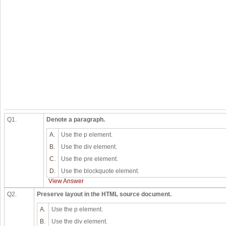
Q1.
Denote a paragraph.
A.
Use the p element.
B.
Use the div element.
C.
Use the pre element.
D.
Use the blockquote element.
View Answer
Q2.
Preserve layout in the HTML source document.
A.
Use the p element.
B.
Use the div element.