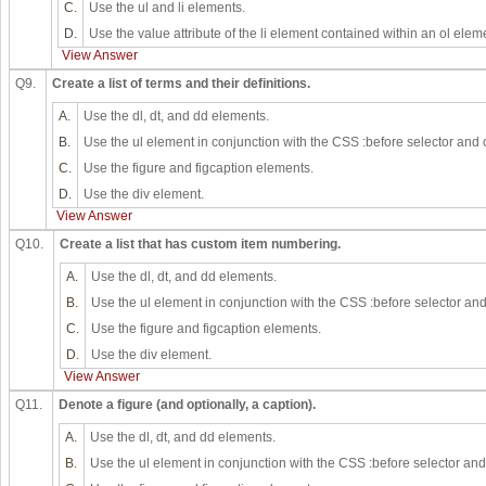
C.
Use the ul and li elements.
D.
Use the value attribute of the li element contained within an ol elem
View Answer
Q9.
Create a list of terms and their definitions.
A.
Use the dl, dt, and dd elements.
B.
Use the ul element in conjunction with the CSS :before selector and 
C.
Use the figure and figcaption elements.
D.
Use the div element.
View Answer
Q10.
Create a list that has custom item numbering.
A.
Use the dl, dt, and dd elements.
B.
Use the ul element in conjunction with the CSS :before selector and
C.
Use the figure and figcaption elements.
D.
Use the div element.
View Answer
Q11.
Denote a figure (and optionally, a caption).
A.
Use the dl, dt, and dd elements.
B.
Use the ul element in conjunction with the CSS :before selector and