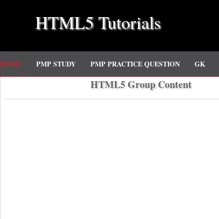
HTML5 Tutorials
HOME
PMP STUDY
PMP PRACTICE QUESTION
GK
HTML5 Group Content