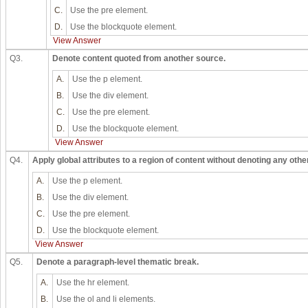
C.
Use the pre element.
D.
Use the blockquote element.
View Answer
Q3.
Denote content quoted from another source.
A.
Use the p element.
B.
Use the div element.
C.
Use the pre element.
D.
Use the blockquote element.
View Answer
Q4.
Apply global attributes to a region of content without denoting any othe
A.
Use the p element.
B.
Use the div element.
C.
Use the pre element.
D.
Use the blockquote element.
View Answer
Q5.
Denote a paragraph-level thematic break.
A.
Use the hr element.
B.
Use the ol and li elements.