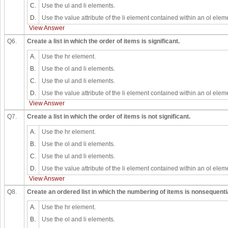
C.
Use the ul and li elements.
D.
Use the value attribute of the li element contained within an ol elem
View Answer
Q6.
Create a list in which the order of items is significant.
A.
Use the hr element.
B.
Use the ol and li elements.
C.
Use the ul and li elements.
D.
Use the value attribute of the li element contained within an ol elem
View Answer
Q7.
Create a list in which the order of items is not significant.
A.
Use the hr element.
B.
Use the ol and li elements.
C.
Use the ul and li elements.
D.
Use the value attribute of the li element contained within an ol elem
View Answer
Q8.
Create an ordered list in which the numbering of items is nonsequentia
A.
Use the hr element.
B.
Use the ol and li elements.