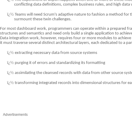
conflicting data definitions, complex business rules, and high data
ï¿½
Teams will need Scrum's adaptive nature to fashion a method for th
surmount these twin challenges.
For most dashboard work, programmers can operate within a prepared fr
structures and semantics and need only build a single application to achieve 
Data integration work, however, requires four or more modules to achieve 
it must traverse several distinct architectural layers, each dedicated to a par
ï¿½
extracting necessary data from source systems
ï¿½
purging it of errors and standardizing its formatting
ï¿½
assimilating the cleansed records with data from other source sys
ï¿½
transforming integrated records into dimensional structures for ea
Advertisements