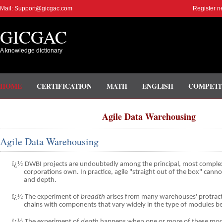
Mail: Support@gicgac.com
Register n
GICGAC
A knowledge dictionary
HOME
CERTIFICATION
MATH
ENGLISH
COMPETI
Agile Data Warehousing
Agile Data Warehousing
ï¿½
DWBI projects are undoubtedly among the principal, most complex
corporations own. In practice, agile "straight out of the box" canno
and depth.
ï¿½
The experiment of
breadth
arises from many warehouses' protract
chains with components that vary widely in the type of modules b
ï¿½
The experiment of
depth
happens when one or more of these mo