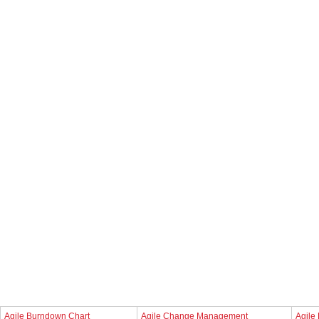
Agile Burndown Chart
Agile Change Management
Agile