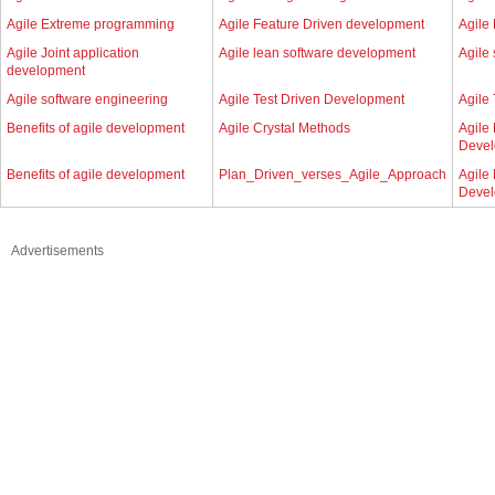
Agile Extreme programming
Agile Feature Driven development
Agile 
Agile Joint application
Agile lean software development
Agile
development
Agile software engineering
Agile Test Driven Development
Agile
Benefits of agile development
Agile Crystal Methods
Agile
Deve
Benefits of agile development
Plan_Driven_verses_Agile_Approach
Agile
Deve
Advertisements