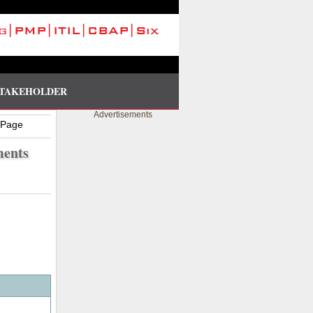
TAKEHOLDER
Advertisements
 Page
ments