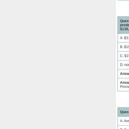
Quest
prede
$130,
A. $3
B. $1
C. $1
D. no
Answ
Answe
Proc
Quest
A. As