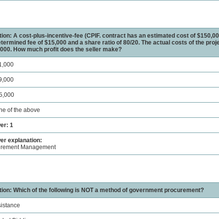
ion: A cost-plus-incentive-fee (CPIF. contract has an estimated cost of $150,00
termined fee of $15,000 and a share ratio of 80/20. The actual costs of the proje
000. How much profit does the seller make?
1,000
9,000
5,000
ne of the above
er: 1
r explanation:
urement Management
ion: Which of the following is NOT a method of government procurement?
sistance