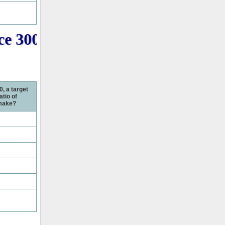
e 3000+ PMP Question online f
0, a target
atio of
 make?