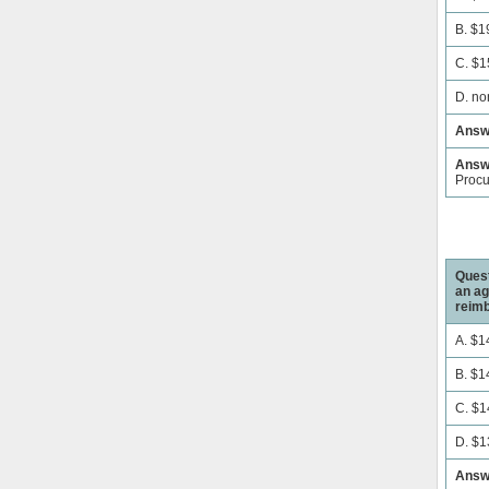
B. $1
C. $1
D. no
Answ
Answe
Proc
Quest
an ag
reimb
A. $1
B. $1
C. $1
D. $1
Answ