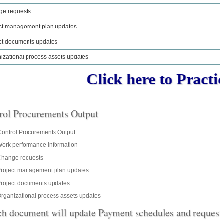
ge requests
ct management plan updates
ct documents updates
izational process assets updates
Click here to Practic
rol Procurements Output
 Control Procurements Output
ork performance information
Change requests
Project management plan updates
roject documents updates
rganizational process assets updates
h document will update Payment schedules and request