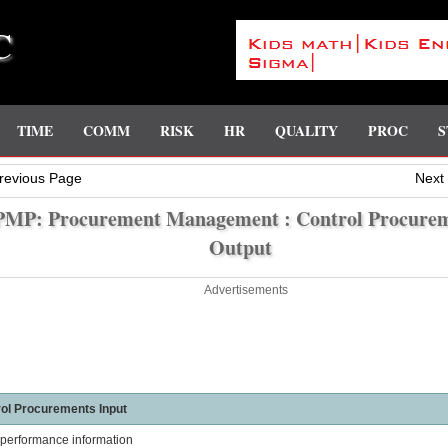
C
TIME
COMM
RISK
HR
QUALITY
PROC
S
revious Page
Next
PMP: Procurement Management : Control Procure
Output
Advertisements
ol Procurements Input
performance information