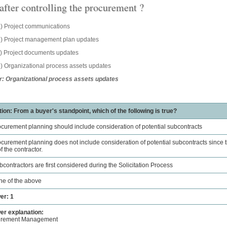
 after controlling the procurement ?
) Project communications
) Project management plan updates
) Project documents updates
) Organizational process assets updates
: Organizational process assets updates
ion: From a buyer's standpoint, which of the following is true?
ocurement planning should include consideration of potential subcontracts
ocurement planning does not include consideration of potential subcontracts since th
f the contractor.
bcontractors are first considered during the Solicitation Process
ne of the above
er: 1
r explanation:
urement Management