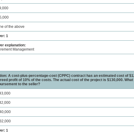
9,000
5,000
ne of the above
er: 1
r explanation:
urement Management
ion: A cost-plus-percentage-cost (CPPC) contract has an estimated cost of $1
reed profit of 10% of the costs. The actual cost of the project is $130,000. What i
ursement to the seller?
43,000
42,000
40,000
32,000
er: 1