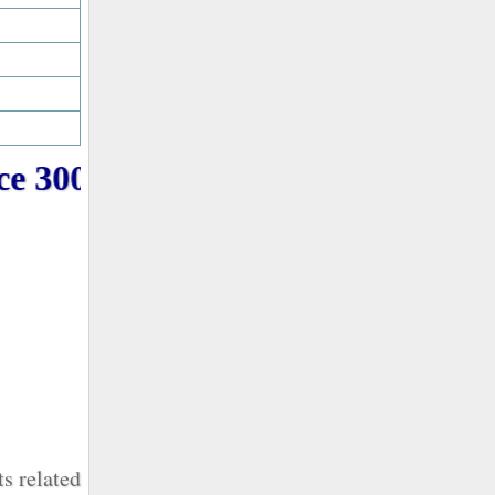
e 3000+ PMP Question online f
s related