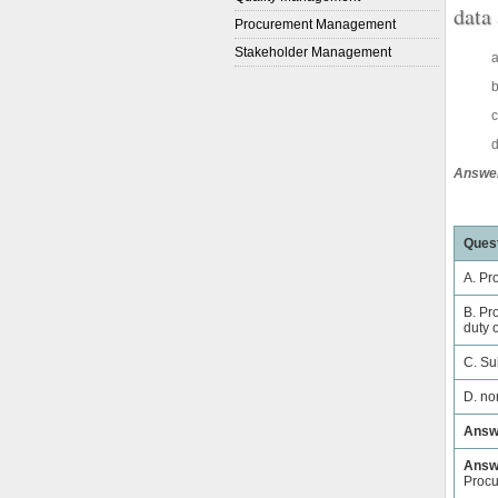
data
Procurement Management
Stakeholder Management
a
b
c
d
Answer
Quest
A. Pr
B. Pr
duty o
C. Su
D. no
Answ
Answe
Proc