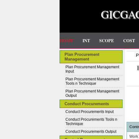
GICGA
HOME
INT
SCOPE
COST
Plan Procurement
P
Management
Plan Procurement Management
Input
Plan Procurement Management
Tools n Technique
Plan Procurement Management
Output
Conduct Procurements
Conduct Procurements Input
Conduct Procurements Tools n
Technique
Contr
Conduct Procurements Output
Work 