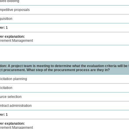
aled Bidding
mpetitive proposals
quisition
er: 1
r explanation:
urement Management
ion: A project team is meeting to determine what the evaluation criteria will be 
ct procurement. What step of the procurement process are they in?
licitation planning
icitation
urce selection
ntract administration
er: 1
r explanation:
urement Management