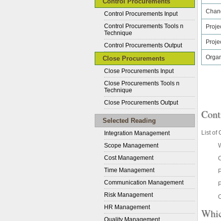
Control Procurements
Chan
Control Procurements Input
Control Procurements Tools n
Proje
Technique
Proje
Control Procurements Output
Organ
Close Procurements
Close Procurements Input
Close Procurements Tools n
Technique
Close Procurements Output
Cont
Selected Reading
List of
Integration Management
Scope Management
W
Cost Management
Time Management
Communication Management
P
Risk Management
O
HR Management
Whic
Quality Management