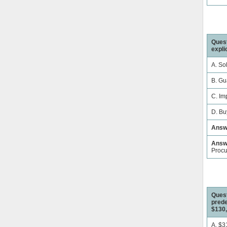
Quest
expli
A. Sol
B. Gu
C. Im
D. Bu
Answ
Answe
Proc
Quest
prede
$130,
A. $3