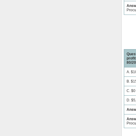
Answe
Proc
Quest
profi
80/20
A. $1
B. $1
C. $0
D. $5
Answ
Answe
Proc