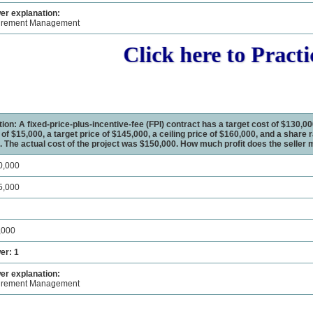
r explanation:
urement Management
Click here to Practic
ion: A fixed-price-plus-incentive-fee (FPI) contract has a target cost of $130,00
t of $15,000, a target price of $145,000, a ceiling price of $160,000, and a share r
. The actual cost of the project was $150,000. How much profit does the seller
0,000
5,000
,000
er: 1
r explanation:
urement Management