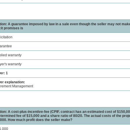
ion: A guarantee imposed by law in a sale even though the seller may not mak
cit promises is
icitation
arantee
plied warranty
yer's warranty
er: 1
r explanation:
urement Management
ion: A cost-plus-incentive-fee (CPIF. contract has an estimated cost of $150,00
termined fee of $15,000 and a share ratio of 80/20. The actual costs of the proje
000. How much profit does the seller make?
1,000