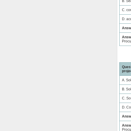
B. Se
C. co
D. ac
Answ
Answe
Proc
Quest
proje
A. So
B. Sol
C. So
D. Co
Answ
Answe
Proc