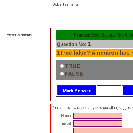
Advertisements
Practice Free Science Set 6 Q
Advertisements
1
Question No:
1True false? A neutron has n
TRUE
FALSE
You can review or add any new question, suggesti
Name
Email