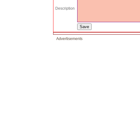
Description
Advertisements