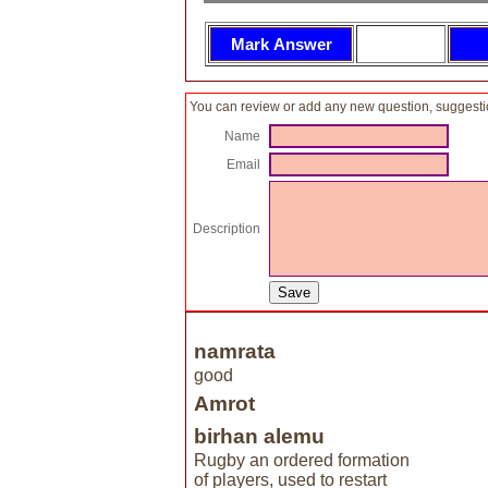
You can review or add any new question, suggesti
Name
Email
Description
namrata
good
Amrot
birhan alemu
Rugby an ordered formation
of players, used to restart