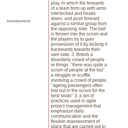
play, in which the forwards
of a team form up with arms
interlocked and heads
down, and push forward
Advertisements
against a similar group from
the opposing side. The ball
is thrown into the scrum and
the players try to gain
possession of it by kicking it
backwards towards their
own side. 2. British a
disorderly crowd of people
or things. "there was quite a
scrum of people at the bar"
a struggle or scuffle
involving a crowd of people.
"ageing passengers often
lost out in the scrum for the
best seats" 3. a set of
practices used in agile
project management that
emphasize daily
communication and the
flexible reassessment of
plans that are carried out in