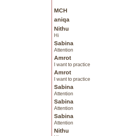
MCH
aniqa
Nithu
Hi
Sabina
Attention
Amrot
I want to practice
Amrot
I want to practice
Sabina
Attention
Sabina
Attention
Sabina
Attention
Nithu