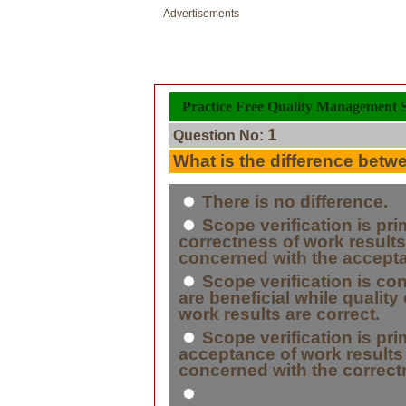
Advertisements
Practice Free Quality Management Se
1
Question No:
What is the difference betwe
There is no difference.
Scope verification is pri
correctness of work results 
concerned with the accepta
Scope verification is co
are beneficial while quality
work results are correct.
Scope verification is pri
acceptance of work results w
concerned with the correct