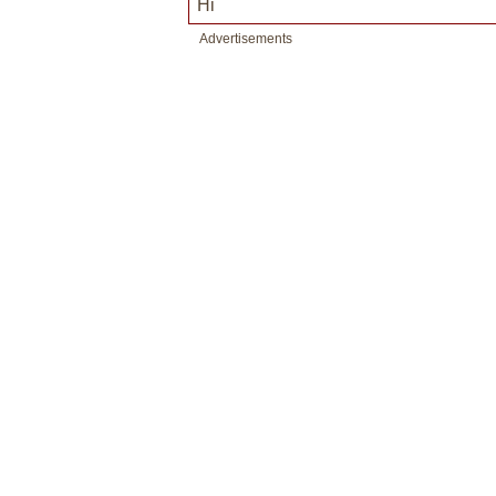
Hi
Advertisements