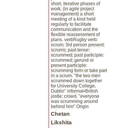
short, iterative phases of
work. (in agile project
management) a short
meeting of a kind held
regularly to facilitate
communication and the
flexible reassessment of
plans. verbRugby verb:
scrum; 3rd person present:
scrums; past tense:
scrummed; past participle:
scrummed; gerund or
present participle:
scrumming form or take part
in a scrum. "the two men
scrummed down together
for University College,
Dublin" informal•British
jostle; crowd. "everyone
was scrumming around
behind him" Origin
Chetan
Likshita