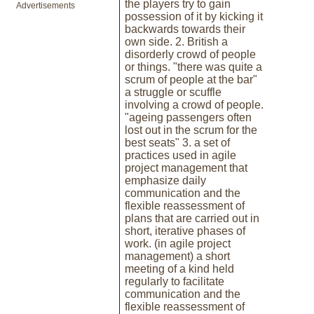
the players try to gain
Advertisements
possession of it by kicking it
backwards towards their
own side. 2. British a
disorderly crowd of people
or things. "there was quite a
scrum of people at the bar"
a struggle or scuffle
involving a crowd of people.
"ageing passengers often
lost out in the scrum for the
best seats" 3. a set of
practices used in agile
project management that
emphasize daily
communication and the
flexible reassessment of
plans that are carried out in
short, iterative phases of
work. (in agile project
management) a short
meeting of a kind held
regularly to facilitate
communication and the
flexible reassessment of