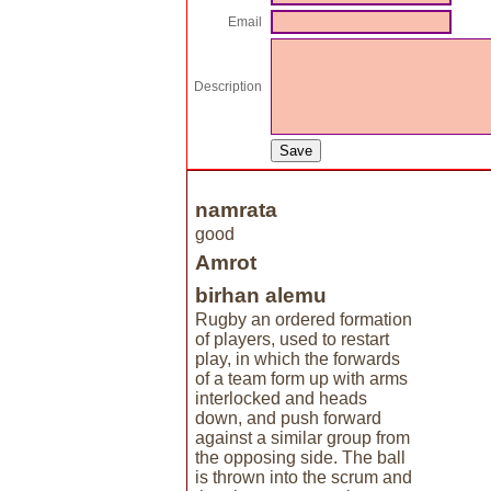
Email
Description
namrata
good
Amrot
birhan alemu
Rugby an ordered formation
of players, used to restart
play, in which the forwards
of a team form up with arms
interlocked and heads
down, and push forward
against a similar group from
the opposing side. The ball
is thrown into the scrum and