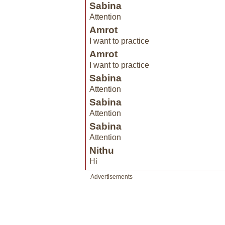
Sabina
Attention
Amrot
I want to practice
Amrot
I want to practice
Sabina
Attention
Sabina
Attention
Sabina
Attention
Nithu
Hi
Advertisements