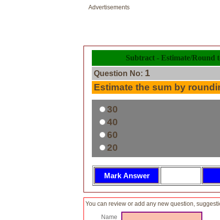
Advertisements
Subtract - Estimate/Round t
1
Question No:
Estimate the sum by roundin
30
40
60
20
You can review or add any new question, suggesti
Name