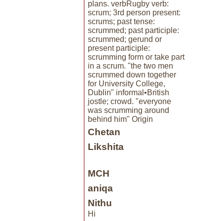
plans. verbRugby verb:
scrum; 3rd person present:
scrums; past tense:
scrummed; past participle:
scrummed; gerund or
present participle:
scrumming form or take part
in a scrum. "the two men
scrummed down together
for University College,
Dublin" informal•British
jostle; crowd. "everyone
was scrumming around
behind him" Origin
Chetan
Likshita
MCH
aniqa
Nithu
Hi