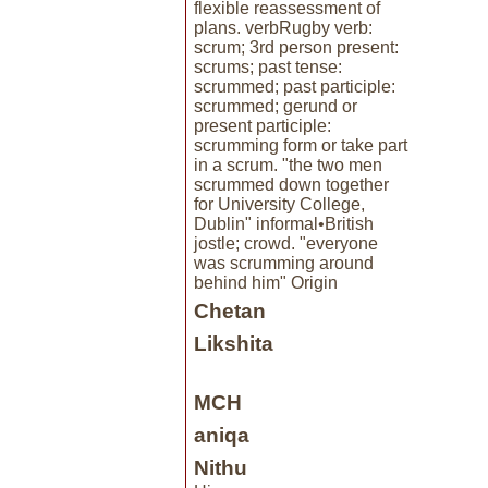
flexible reassessment of
plans. verbRugby verb:
scrum; 3rd person present:
scrums; past tense:
scrummed; past participle:
scrummed; gerund or
present participle:
scrumming form or take part
in a scrum. "the two men
scrummed down together
for University College,
Dublin" informal•British
jostle; crowd. "everyone
was scrumming around
behind him" Origin
Chetan
Likshita
MCH
aniqa
Nithu