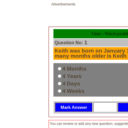
Advertisements
Time - Word prob
1
Question No:
Keith was born on January 
many months older is Keith
4 Months
4 Years
4 Days
4 Weeks
You can review or add any new question, suggesti