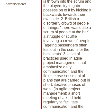
is thrown into the scrum and
Advertisements
the players try to gain
possession of it by kicking it
backwards towards their
own side. 2. British a
disorderly crowd of people
or things. "there was quite a
scrum of people at the bar"
a struggle or scuffle
involving a crowd of people.
"ageing passengers often
lost out in the scrum for the
best seats" 3. a set of
practices used in agile
project management that
emphasize daily
communication and the
flexible reassessment of
plans that are carried out in
short, iterative phases of
work. (in agile project
management) a short
meeting of a kind held
regularly to facilitate
communication and the