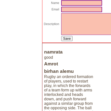
Name
Email
Description
namrata
good
Amrot
birhan alemu
Rugby an ordered formation
of players, used to restart
play, in which the forwards
of a team form up with arms
interlocked and heads
down, and push forward
against a similar group from
the opposing side. The ball