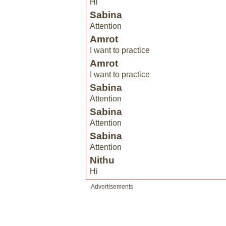
Hi
Sabina
Attention
Amrot
I want to practice
Amrot
I want to practice
Sabina
Attention
Sabina
Attention
Sabina
Attention
Nithu
Hi
Advertisements