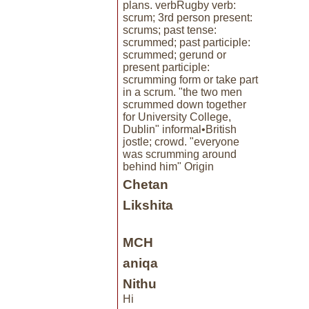
plans. verbRugby verb:
scrum; 3rd person present:
scrums; past tense:
scrummed; past participle:
scrummed; gerund or
present participle:
scrumming form or take part
in a scrum. "the two men
scrummed down together
for University College,
Dublin" informal•British
jostle; crowd. "everyone
was scrumming around
behind him" Origin
Chetan
Likshita
MCH
aniqa
Nithu
Hi