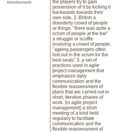
the players try to gain
Advertisements
possession of it by kicking it
backwards towards their
own side. 2. British a
disorderly crowd of people
or things. "there was quite a
scrum of people at the bar"
a struggle or scuffle
involving a crowd of people.
"ageing passengers often
lost out in the scrum for the
best seats" 3. a set of
practices used in agile
project management that
emphasize daily
communication and the
flexible reassessment of
plans that are carried out in
short, iterative phases of
work. (in agile project
management) a short
meeting of a kind held
regularly to facilitate
communication and the
flexible reassessment of