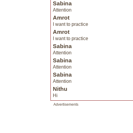
Sabina
Attention
Amrot
I want to practice
Amrot
I want to practice
Sabina
Attention
Sabina
Attention
Sabina
Attention
Nithu
Hi
Advertisements