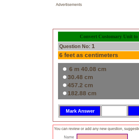
Advertisements
Convert Customary Unit to 
1
Question No:
6 feet as centimeters
6 m 40.08 cm
30.48 cm
457.2 cm
182.88 cm
You can review or add any new question, suggesti
Name