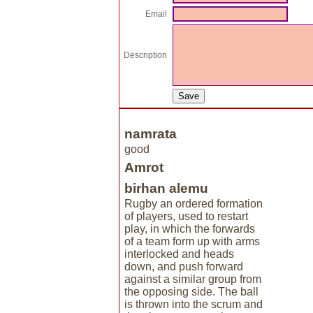
Email
Description
namrata
good
Amrot
birhan alemu
Rugby an ordered formation
of players, used to restart
play, in which the forwards
of a team form up with arms
interlocked and heads
down, and push forward
against a similar group from
the opposing side. The ball
is thrown into the scrum and