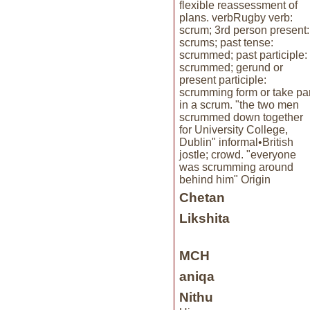
flexible reassessment of
plans. verbRugby verb:
scrum; 3rd person present:
scrums; past tense:
scrummed; past participle:
scrummed; gerund or
present participle:
scrumming form or take par
in a scrum. "the two men
scrummed down together
for University College,
Dublin" informal•British
jostle; crowd. "everyone
was scrumming around
behind him" Origin
Chetan
Likshita
MCH
aniqa
Nithu