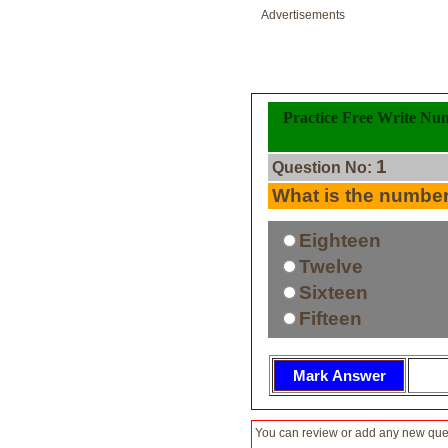
Advertisements
Practice Free Write Nu
1
Question No:
What is the numbe
Eighteen
Twelve
Sixteen
Fifteen
You can review or add any new ques