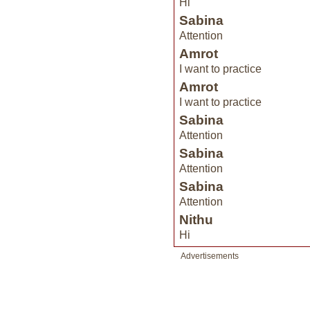
Hi
Sabina
Attention
Amrot
I want to practice
Amrot
I want to practice
Sabina
Attention
Sabina
Attention
Sabina
Attention
Nithu
Hi
Advertisements