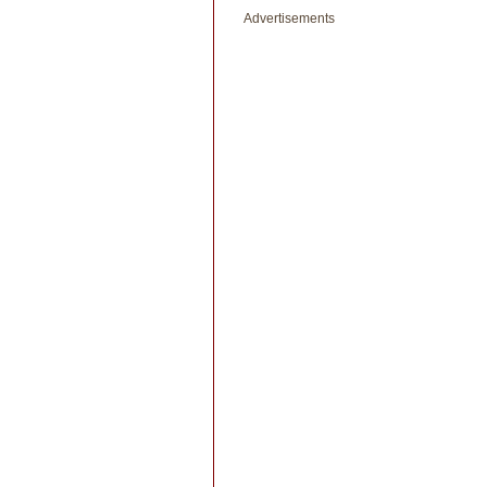
Advertisements