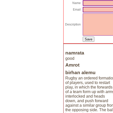
Name
Email
Description
namrata
good
Amrot
birhan alemu
Rugby an ordered formati
of players, used to restart
play, in which the forwards
of a team form up with arm
interlocked and heads
down, and push forward
against a similar group fro
the opposing side. The bal