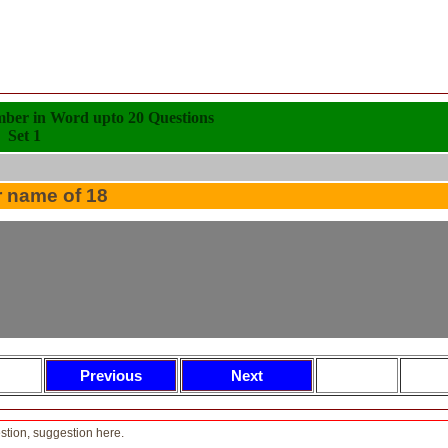
mber in Word upto 20 Questions
Set 1
r name of 18
tion, suggestion here.