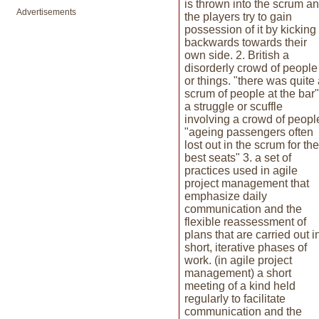
is thrown into the scrum a
Advertisements
the players try to gain
possession of it by kicking 
backwards towards their
own side. 2. British a
disorderly crowd of people
or things. "there was quite
scrum of people at the bar"
a struggle or scuffle
involving a crowd of peopl
"ageing passengers often
lost out in the scrum for the
best seats" 3. a set of
practices used in agile
project management that
emphasize daily
communication and the
flexible reassessment of
plans that are carried out i
short, iterative phases of
work. (in agile project
management) a short
meeting of a kind held
regularly to facilitate
communication and the