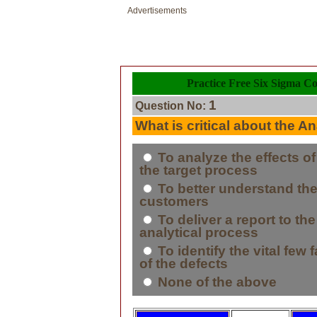
Advertisements
Practice Free Six Sigma Co
1
Question No:
What is critical about the 
To analyze the effects o
the target process
To better understand the
customers
To deliver a report to th
analytical process
To identify the vital few 
of the defects
None of the above