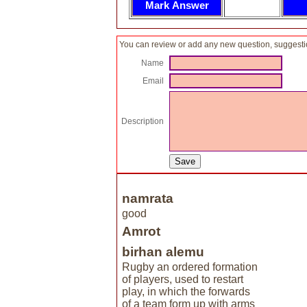
You can review or add any new question, suggesti
Name
Email
Description
namrata
good
Amrot
birhan alemu
Rugby an ordered formation
of players, used to restart
play, in which the forwards
of a team form up with arms