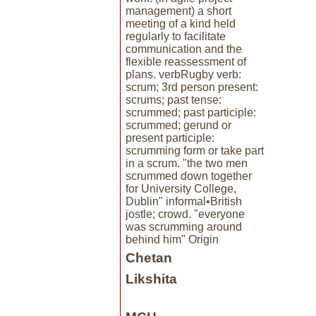
management) a short
meeting of a kind held
regularly to facilitate
communication and the
flexible reassessment of
plans. verbRugby verb:
scrum; 3rd person present:
scrums; past tense:
scrummed; past participle:
scrummed; gerund or
present participle:
scrumming form or take part
in a scrum. "the two men
scrummed down together
for University College,
Dublin" informal•British
jostle; crowd. "everyone
was scrumming around
behind him" Origin
Chetan
Likshita