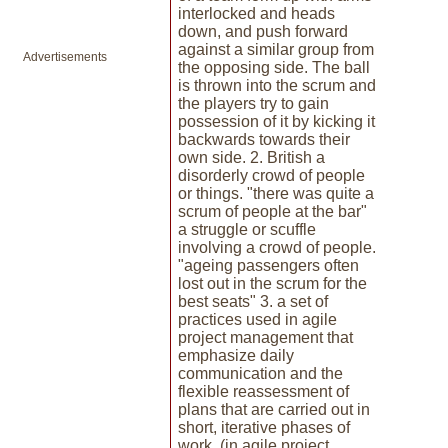
interlocked and heads
down, and push forward
against a similar group from
Advertisements
the opposing side. The ball
is thrown into the scrum and
the players try to gain
possession of it by kicking it
backwards towards their
own side. 2. British a
disorderly crowd of people
or things. "there was quite a
scrum of people at the bar"
a struggle or scuffle
involving a crowd of people.
"ageing passengers often
lost out in the scrum for the
best seats" 3. a set of
practices used in agile
project management that
emphasize daily
communication and the
flexible reassessment of
plans that are carried out in
short, iterative phases of
work. (in agile project