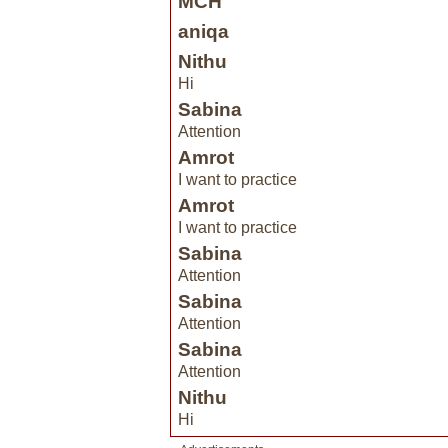
MCH
aniqa
Nithu
Hi
Sabina
Attention
Amrot
I want to practice
Amrot
I want to practice
Sabina
Attention
Sabina
Attention
Sabina
Attention
Nithu
Hi