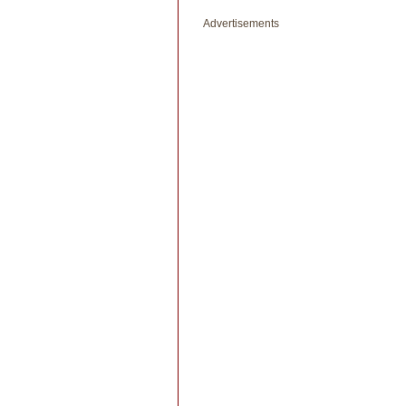
Advertisements