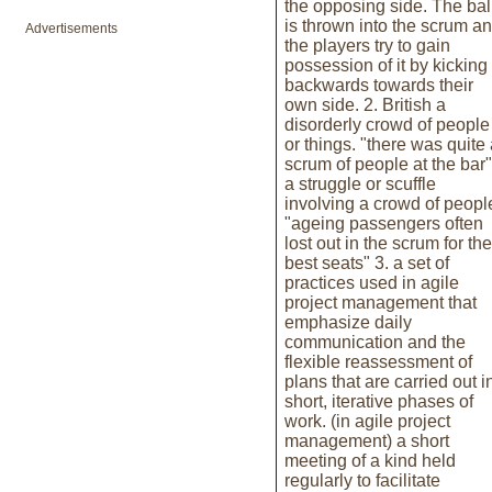
the opposing side. The bal
is thrown into the scrum a
Advertisements
the players try to gain
possession of it by kicking 
backwards towards their
own side. 2. British a
disorderly crowd of people
or things. "there was quite
scrum of people at the bar"
a struggle or scuffle
involving a crowd of peopl
"ageing passengers often
lost out in the scrum for the
best seats" 3. a set of
practices used in agile
project management that
emphasize daily
communication and the
flexible reassessment of
plans that are carried out i
short, iterative phases of
work. (in agile project
management) a short
meeting of a kind held
regularly to facilitate