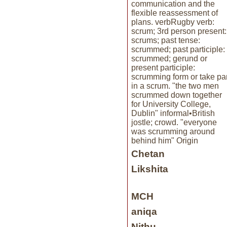
communication and the
flexible reassessment of
plans. verbRugby verb:
scrum; 3rd person present:
scrums; past tense:
scrummed; past participle:
scrummed; gerund or
present participle:
scrumming form or take par
in a scrum. "the two men
scrummed down together
for University College,
Dublin" informal•British
jostle; crowd. "everyone
was scrumming around
behind him" Origin
Chetan
Likshita
MCH
aniqa
Nithu