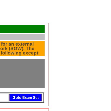
 for an external
 work (SOW). The
 following except: