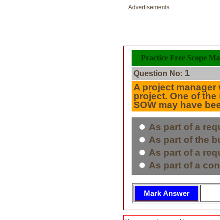
Advertisements
Practice Free Scope Ma
1
Question No:
A project manager w
project. One of the
SOW may have been 
As part of a req
As part of the 
As part of a req
As part of a con