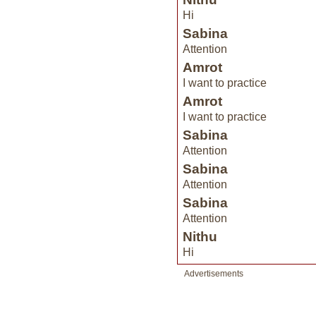
Hi
Sabina
Attention
Amrot
I want to practice
Amrot
I want to practice
Sabina
Attention
Sabina
Attention
Sabina
Attention
Nithu
Hi
Advertisements