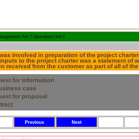
nagement Set 7 Questions Set 1
as involved in preparation of the project charter
 inputs to the project charter was a statement of
received from the customer as part of all of the
uest for information
business case
uest for proposal
tract