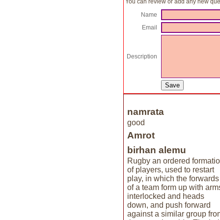
You can review or add any new ques
Name
Email
Description
namrata
good
Amrot
birhan alemu
Rugby an ordered formati
of players, used to restart
play, in which the forwards
of a team form up with arm
interlocked and heads
down, and push forward
against a similar group fro