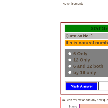
Advertisements
STAT Math
1
Question No:
If n is natural numbe
6 Only
12 Only
6 and 12 both
by 18 only
You can review or add any new ques
Name