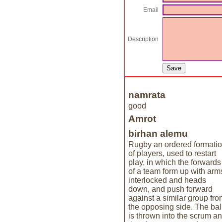
Email
Description
namrata
good
Amrot
birhan alemu
Rugby an ordered formati
of players, used to restart
play, in which the forwards
of a team form up with arm
interlocked and heads
down, and push forward
against a similar group fro
the opposing side. The bal
is thrown into the scrum a