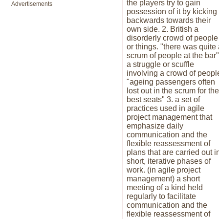
the players try to gain
Advertisements
possession of it by kicking 
backwards towards their
own side. 2. British a
disorderly crowd of people
or things. "there was quite
scrum of people at the bar"
a struggle or scuffle
involving a crowd of peopl
"ageing passengers often
lost out in the scrum for the
best seats" 3. a set of
practices used in agile
project management that
emphasize daily
communication and the
flexible reassessment of
plans that are carried out i
short, iterative phases of
work. (in agile project
management) a short
meeting of a kind held
regularly to facilitate
communication and the
flexible reassessment of