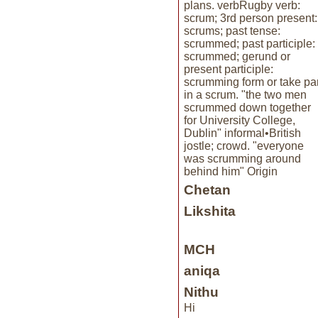
plans. verbRugby verb:
scrum; 3rd person present:
scrums; past tense:
scrummed; past participle:
scrummed; gerund or
present participle:
scrumming form or take par
in a scrum. "the two men
scrummed down together
for University College,
Dublin" informal•British
jostle; crowd. "everyone
was scrumming around
behind him" Origin
Chetan
Likshita
MCH
aniqa
Nithu
Hi