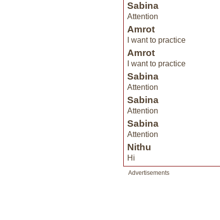
Sabina
Attention
Amrot
I want to practice
Amrot
I want to practice
Sabina
Attention
Sabina
Attention
Sabina
Attention
Nithu
Hi
Advertisements