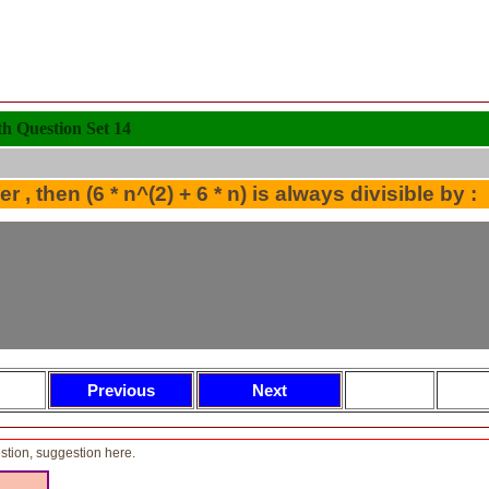
 Question Set 14
r , then (6 * n^(2) + 6 * n) is always divisible by :
tion, suggestion here.