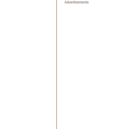
Advertisements