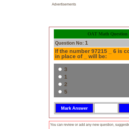
Advertisements
OAT Math Question 
1
Question No:
If the number 97215 _ 6 is c
in place of _ will be:
3
1
2
5
You can review or add any new question, suggesti