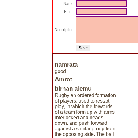
Name
Email
Description
namrata
good
Amrot
birhan alemu
Rugby an ordered formation
of players, used to restart
play, in which the forwards
of a team form up with arms
interlocked and heads
down, and push forward
against a similar group from
the opposing side. The ball