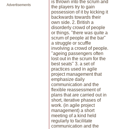
is thrown into the scrum and
Advertisements
the players try to gain
possession of it by kicking it
backwards towards their
own side. 2. British a
disorderly crowd of people
or things. "there was quite a
scrum of people at the bar"
a struggle or scuffle
involving a crowd of people.
"ageing passengers often
lost out in the scrum for the
best seats" 3. a set of
practices used in agile
project management that
emphasize daily
communication and the
flexible reassessment of
plans that are carried out in
short, iterative phases of
work. (in agile project
management) a short
meeting of a kind held
regularly to facilitate
communication and the