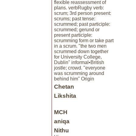
flexible reassessment of
plans. verbRugby verb:
scrum; 3rd person present:
scrums; past tense:
scrummed; past participle:
scrummed; gerund or
present participle:
scrumming form or take part
in a scrum. "the two men
scrummed down together
for University College,
Dublin" informal•British
jostle; crowd. "everyone
was scrumming around
behind him" Origin
Chetan
Likshita
MCH
aniqa
Nithu