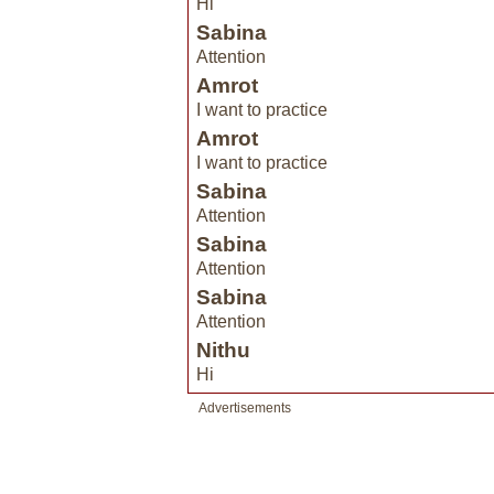
Hi
Sabina
Attention
Amrot
I want to practice
Amrot
I want to practice
Sabina
Attention
Sabina
Attention
Sabina
Attention
Nithu
Hi
Advertisements