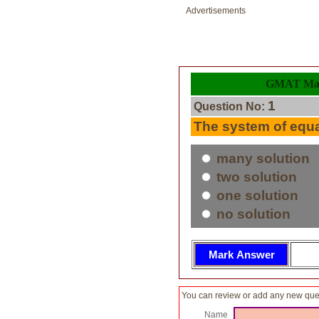
Advertisements
GMAT Math
1
Question No:
The system of equ
many solution
two solution
one solution
no solution
You can review or add any new ques
Name