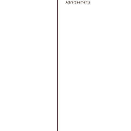
Advertisements