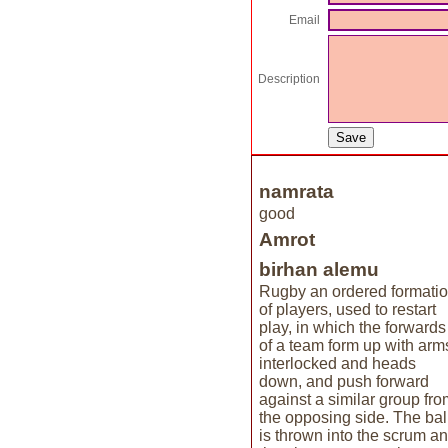
Email
Description
namrata
good
Amrot
birhan alemu
Rugby an ordered formati
of players, used to restart
play, in which the forwards
of a team form up with arm
interlocked and heads
down, and push forward
against a similar group fro
the opposing side. The bal
is thrown into the scrum a