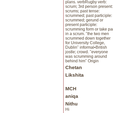
plans. verbRugby verb:
scrum; 3rd person present:
scrums; past tense:
scrummed; past participle:
scrummed; gerund or
present participle:
scrumming form or take par
in a scrum. "the two men
scrummed down together
for University College,
Dublin" informal•British
jostle; crowd. "everyone
was scrumming around
behind him" Origin
Chetan
Likshita
MCH
aniqa
Nithu
Hi