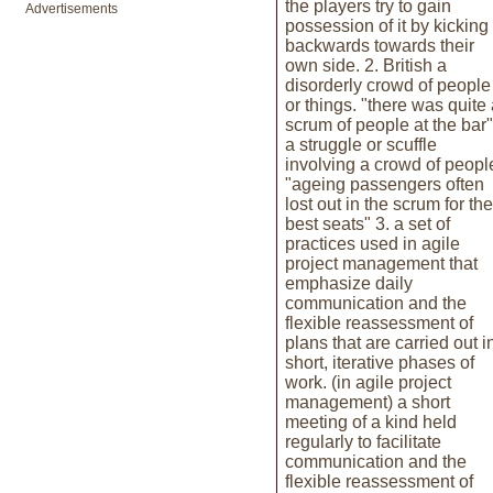
the players try to gain
Advertisements
possession of it by kicking 
backwards towards their
own side. 2. British a
disorderly crowd of people
or things. "there was quite
scrum of people at the bar"
a struggle or scuffle
involving a crowd of peopl
"ageing passengers often
lost out in the scrum for the
best seats" 3. a set of
practices used in agile
project management that
emphasize daily
communication and the
flexible reassessment of
plans that are carried out i
short, iterative phases of
work. (in agile project
management) a short
meeting of a kind held
regularly to facilitate
communication and the
flexible reassessment of