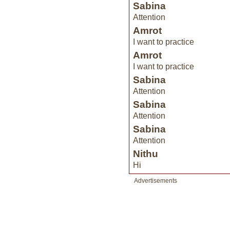
Sabina
Attention
Amrot
I want to practice
Amrot
I want to practice
Sabina
Attention
Sabina
Attention
Sabina
Attention
Nithu
Hi
Advertisements