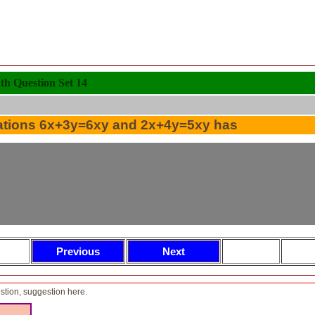
 Question Set 14
ations 6x+3y=6xy and 2x+4y=5xy has
tion, suggestion here.