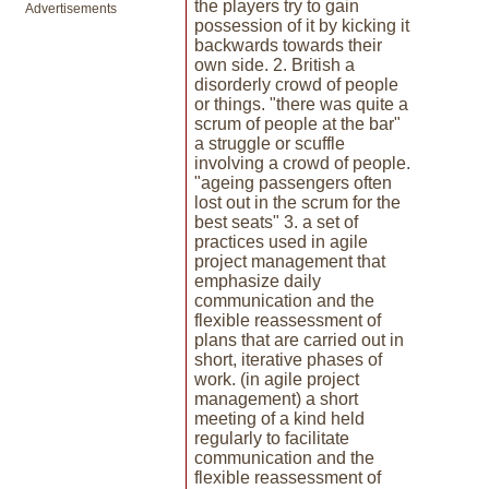
the players try to gain
Advertisements
possession of it by kicking it
backwards towards their
own side. 2. British a
disorderly crowd of people
or things. "there was quite a
scrum of people at the bar"
a struggle or scuffle
involving a crowd of people.
"ageing passengers often
lost out in the scrum for the
best seats" 3. a set of
practices used in agile
project management that
emphasize daily
communication and the
flexible reassessment of
plans that are carried out in
short, iterative phases of
work. (in agile project
management) a short
meeting of a kind held
regularly to facilitate
communication and the
flexible reassessment of