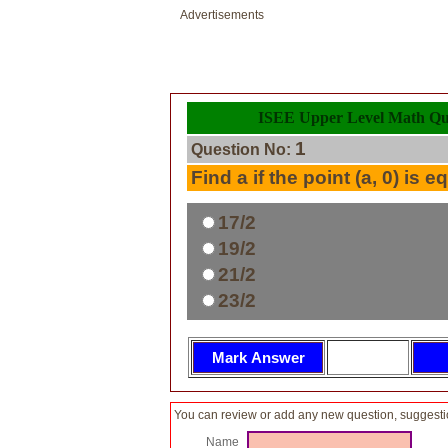
Advertisements
ISEE Upper Level Math Que
1
Question No:
Find a if the point (a, 0) is e
17/2
19/2
21/2
23/2
You can review or add any new question, suggesti
Name