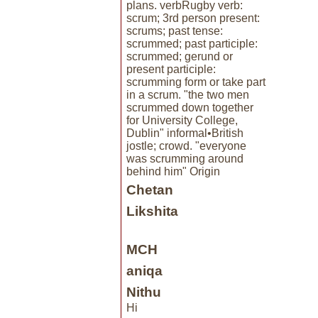
plans. verbRugby verb:
scrum; 3rd person present:
scrums; past tense:
scrummed; past participle:
scrummed; gerund or
present participle:
scrumming form or take part
in a scrum. "the two men
scrummed down together
for University College,
Dublin" informal•British
jostle; crowd. "everyone
was scrumming around
behind him" Origin
Chetan
Likshita
MCH
aniqa
Nithu
Hi