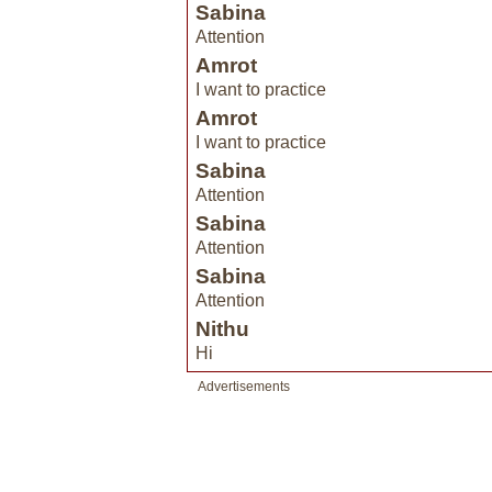
Sabina
Attention
Amrot
I want to practice
Amrot
I want to practice
Sabina
Attention
Sabina
Attention
Sabina
Attention
Nithu
Hi
Advertisements