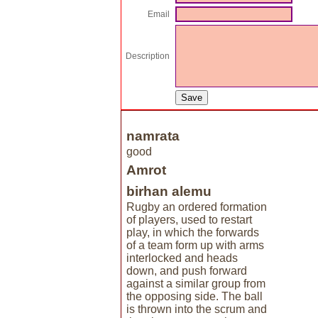
Email
Description
namrata
good
Amrot
birhan alemu
Rugby an ordered formation
of players, used to restart
play, in which the forwards
of a team form up with arms
interlocked and heads
down, and push forward
against a similar group from
the opposing side. The ball
is thrown into the scrum and