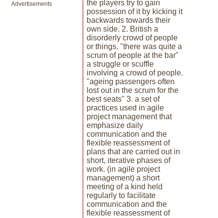
the players try to gain
Advertisements
possession of it by kicking it
backwards towards their
own side. 2. British a
disorderly crowd of people
or things. "there was quite a
scrum of people at the bar"
a struggle or scuffle
involving a crowd of people.
"ageing passengers often
lost out in the scrum for the
best seats" 3. a set of
practices used in agile
project management that
emphasize daily
communication and the
flexible reassessment of
plans that are carried out in
short, iterative phases of
work. (in agile project
management) a short
meeting of a kind held
regularly to facilitate
communication and the
flexible reassessment of