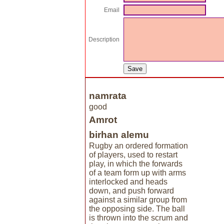
Email
Description
namrata
good
Amrot
birhan alemu
Rugby an ordered formation
of players, used to restart
play, in which the forwards
of a team form up with arms
interlocked and heads
down, and push forward
against a similar group from
the opposing side. The ball
is thrown into the scrum and