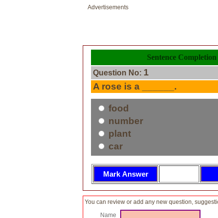
Advertisements
Sentence Completion 
1
Question No:
A rose is a ______.
food
number
plant
car
You can review or add any new question, suggesti
Name