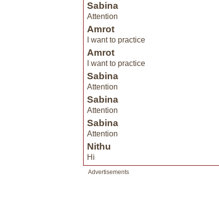
Sabina
Attention
Amrot
I want to practice
Amrot
I want to practice
Sabina
Attention
Sabina
Attention
Sabina
Attention
Nithu
Hi
Advertisements