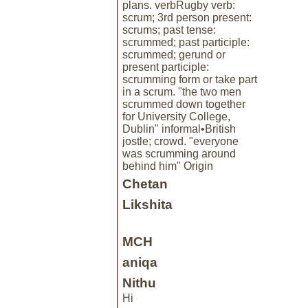
plans. verbRugby verb:
scrum; 3rd person present:
scrums; past tense:
scrummed; past participle:
scrummed; gerund or
present participle:
scrumming form or take part
in a scrum. "the two men
scrummed down together
for University College,
Dublin" informal•British
jostle; crowd. "everyone
was scrumming around
behind him" Origin
Chetan
Likshita
MCH
aniqa
Nithu
Hi