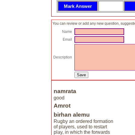
You can review or add any new question, suggesti
Name
Email
Description
namrata
good
Amrot
birhan alemu
Rugby an ordered formation
of players, used to restart
play, in which the forwards