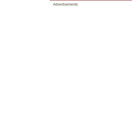
Advertisements