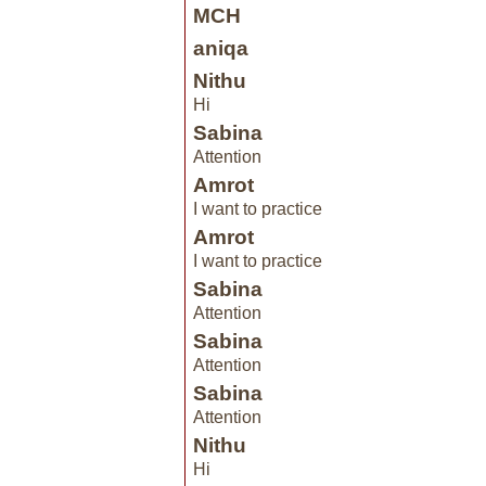
MCH
aniqa
Nithu
Hi
Sabina
Attention
Amrot
I want to practice
Amrot
I want to practice
Sabina
Attention
Sabina
Attention
Sabina
Attention
Nithu
Hi