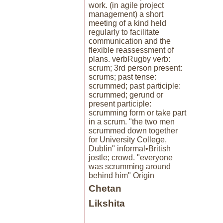
work. (in agile project
management) a short
meeting of a kind held
regularly to facilitate
communication and the
flexible reassessment of
plans. verbRugby verb:
scrum; 3rd person present:
scrums; past tense:
scrummed; past participle:
scrummed; gerund or
present participle:
scrumming form or take part
in a scrum. "the two men
scrummed down together
for University College,
Dublin" informal•British
jostle; crowd. "everyone
was scrumming around
behind him" Origin
Chetan
Likshita