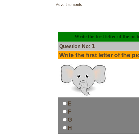
Advertisements
Write the first letter of the pi
1
Question No:
Write the first letter of the pi
E
F
G
H