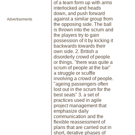
of a team form up with arms
interlocked and heads
down, and push forward
against a similar group from
Advertisements
the opposing side. The ball
is thrown into the scrum and
the players try to gain
possession of it by kicking it
backwards towards their
own side. 2. British a
disorderly crowd of people
or things. "there was quite a
scrum of people at the bar"
a struggle or scuffle
involving a crowd of people.
"ageing passengers often
lost out in the scrum for the
best seats" 3. a set of
practices used in agile
project management that
emphasize daily
communication and the
flexible reassessment of
plans that are carried out in
short, iterative phases of