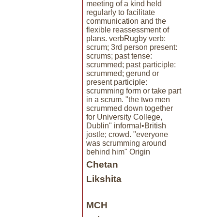
meeting of a kind held
regularly to facilitate
communication and the
flexible reassessment of
plans. verbRugby verb:
scrum; 3rd person present:
scrums; past tense:
scrummed; past participle:
scrummed; gerund or
present participle:
scrumming form or take part
in a scrum. "the two men
scrummed down together
for University College,
Dublin" informal•British
jostle; crowd. "everyone
was scrumming around
behind him" Origin
Chetan
Likshita
MCH