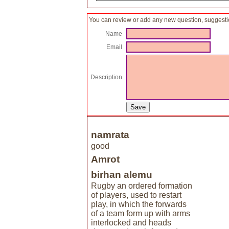
You can review or add any new question, suggesti
Name
Email
Description
namrata
good
Amrot
birhan alemu
Rugby an ordered formation
of players, used to restart
play, in which the forwards
of a team form up with arms
interlocked and heads