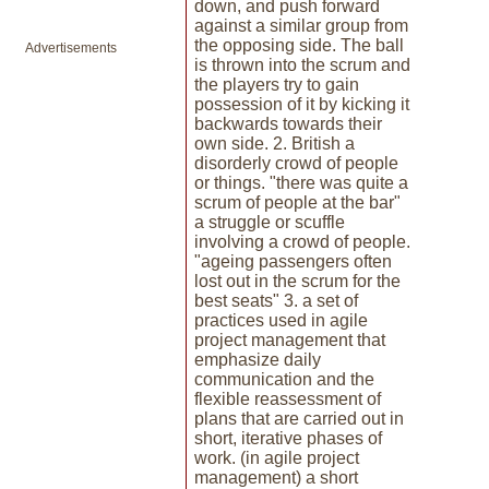
down, and push forward
against a similar group from
the opposing side. The ball
Advertisements
is thrown into the scrum and
the players try to gain
possession of it by kicking it
backwards towards their
own side. 2. British a
disorderly crowd of people
or things. "there was quite a
scrum of people at the bar"
a struggle or scuffle
involving a crowd of people.
"ageing passengers often
lost out in the scrum for the
best seats" 3. a set of
practices used in agile
project management that
emphasize daily
communication and the
flexible reassessment of
plans that are carried out in
short, iterative phases of
work. (in agile project
management) a short