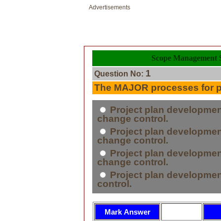
Advertisements
Scope Management S
1
Question No:
The MAJOR processes for pr
Project plan development
change control.
Project plan development
change control.
Project plan development
change control.
Project plan development,
control.