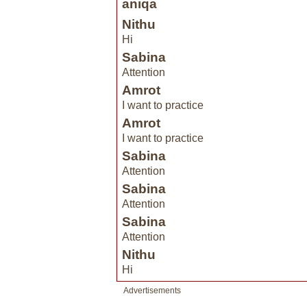
aniqa
Nithu
Hi
Sabina
Attention
Amrot
I want to practice
Amrot
I want to practice
Sabina
Attention
Sabina
Attention
Sabina
Attention
Nithu
Hi
Advertisements