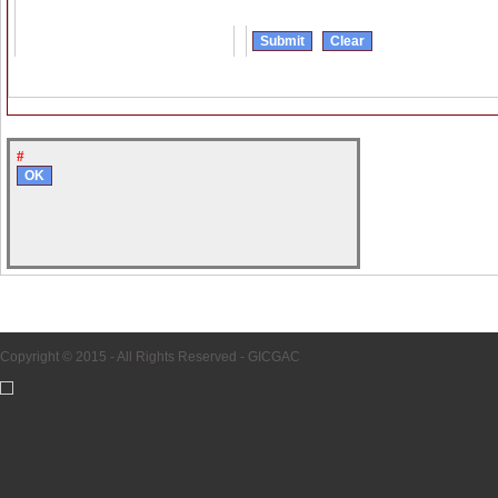
#
Copyright © 2015 - All Rights Reserved -
GICGAC