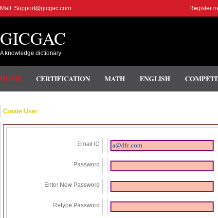
Mail: Support@gicgac.com
Register n
GICGAC
A knowledge dictionary
HOME
CERTIFICATION
MATH
ENGLISH
COMPETI
Create User
Email ID
Password
Enter New Password
Retype Password