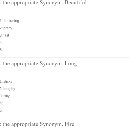
 the appropriate Synonym. Beautiful
1: frustrating
2: pretty
3: fast
4:
5:
 the appropriate Synonym. Long
1: sticky
2: lengthy
: silly
4:
5:
 the appropriate Synonym. Fire