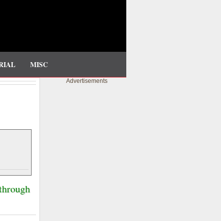
RIAL
MISC
Advertisements
 through