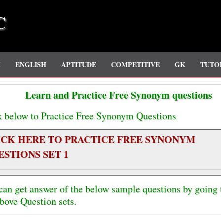
C
H
ENGLISH
APTITUDE
COMPETITIVE
GK
TUTO
Learn and Practice Free Synonym questions
k below to Practice Free Synonym Questions
ICK HERE TO PRACTICE FREE SYNONYM
ESTIONS SET 1
can get answer of the below sample questions by going
above Question sets.