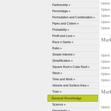
Option 
Partnership »
Option 
Percentage »
Option 
Permutation and Combination »
Option 
Pipes and Cistern »
Option 
Probability »
Profit and Loss »
Mark
Race n Game »
Ratio »
Simple Interest »
Option
Simplification »
Option
Square Root n Cube Root »
Option 
Stock »
Option 
Time and Work »
Option 
Volume and Surface Area »
Mark
Train »
General Knowledge
Science »
Option 
Geography »