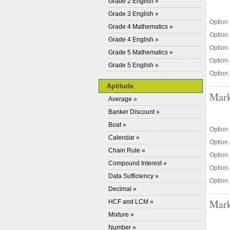
Grade 2 English »
Grade 3 English »
Option 
Grade 4 Mathematics »
Option 
Grade 4 English »
Option 
Grade 5 Mathematics »
Option 
Grade 5 English »
Option 
Aptitude
Mark
Average »
Banker Discount »
Boat »
Option 
Calendar »
Option 
Chain Rule »
Option 
Compound Interest »
Option 
Data Sufficiency »
Option 
Decimal »
Mark
HCF and LCM »
Mixture »
Number »