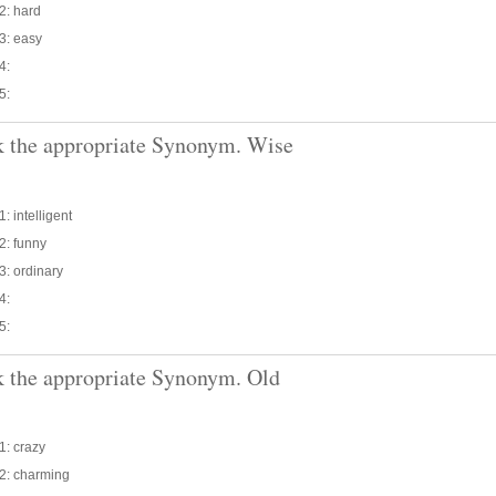
2: hard
3: easy
4:
5:
 the appropriate Synonym. Wise
: intelligent
2: funny
3: ordinary
4:
5:
 the appropriate Synonym. Old
1: crazy
 2: charming