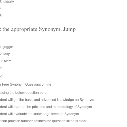
3: elderly
4:
5:
 the appropriate Synonym. Jump
1: juggle
2: leap
3: swim
4:
5:
ce Free Synonym Questions online
ticing the below question set :
udent will get the basic and advanced knowledge on Synonym.
dent will learned the priciples and methedology of Synonym.
dent will evaluate the knowledge level on Synonym.
 can practice number of times the question till he is clear.