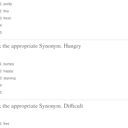
1: pretty
2: tiny
3: fresh
4:
5:
 the appropriate Synonym. Hungry
 1: bumpy
 2: happy
3: starving
4:
5:
 the appropriate Synonym. Difficult
1: free