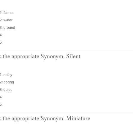
1: flames
2: water
3: ground
4:
5:
 the appropriate Synonym. Silent
1: noisy
2: boring
3: quiet
4:
5:
 the appropriate Synonym. Miniature