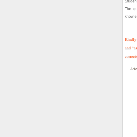
Student
The qu
knowle
Kindly 
and “as
correct
Adv