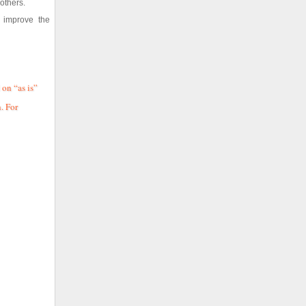
others.
n improve the
 on “as is”
. For