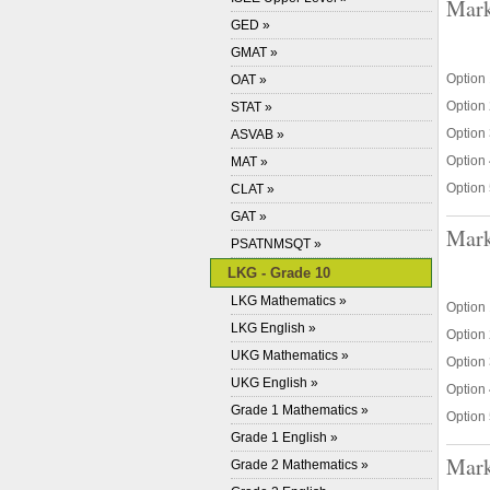
Mark
GED »
GMAT »
Option 
OAT »
Option 
STAT »
Option 
ASVAB »
Option 
MAT »
Option 
CLAT »
GAT »
Mark
PSATNMSQT »
LKG - Grade 10
LKG Mathematics »
Option 
LKG English »
Option 
UKG Mathematics »
Option 3
UKG English »
Option 
Grade 1 Mathematics »
Option 
Grade 1 English »
Mark
Grade 2 Mathematics »