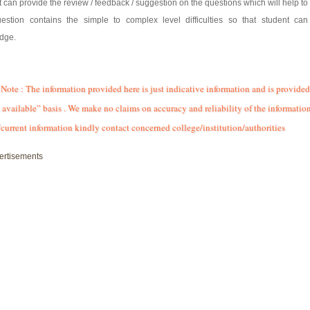
 can provide the review / feedback / suggestion on the questions which will help to 
estion contains the simple to complex level difficulties so that student ca
dge.
Note : The information provided here is just indicative information and is provided
 available” basis . We make no claims on accuracy and reliability of the information
/current information kindly contact concerned college/institution/authorities
ertisements