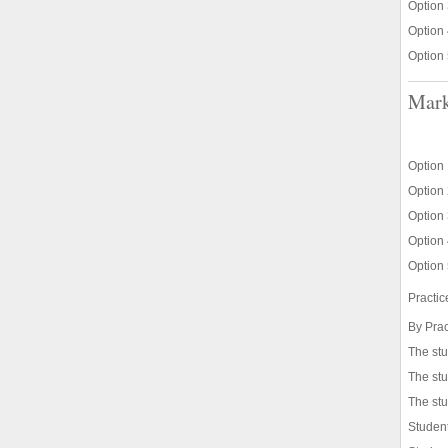
Option 
Option 
Option 
Mark
Option 
Option 
Option 
Option 
Option 
Practi
By Prac
The st
The stu
The stu
Student