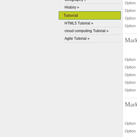
Option 
History »
Option 
Tutorial
Option 
HTML5 Tutorial »
Option 
cloud computing Tutorial »
Mark
Agile Tutorial »
Option 1
Option 
Option 
Option 
Option 
Mark
Option 
Option