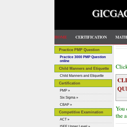
GICGA
HOME
CERTIFICATION
MAT
Practice PMP Question
Practice 3000 PMP Question
online
Clic
Child Manners and Etiquette
Child Manners and Etiquette
CL
Certification
QU
PMP »
Six Sigma »
CBAP »
You 
Competitive Examination
the 
ACT »
ISEE Upper Level »