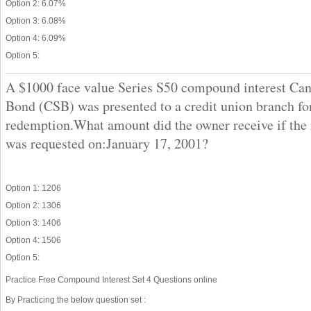
Option 2: 6.07%
Option 3: 6.08%
Option 4: 6.09%
Option 5:
A $1000 face value Series S50 compound interest Ca
Bond (CSB) was presented to a credit union branch fo
redemption.What amount did the owner receive if the
was requested on:January 17, 2001?
Option 1: 1206
Option 2: 1306
Option 3: 1406
Option 4: 1506
Option 5:
Practice Free Compound Interest Set 4 Questions online
By Practicing the below question set :