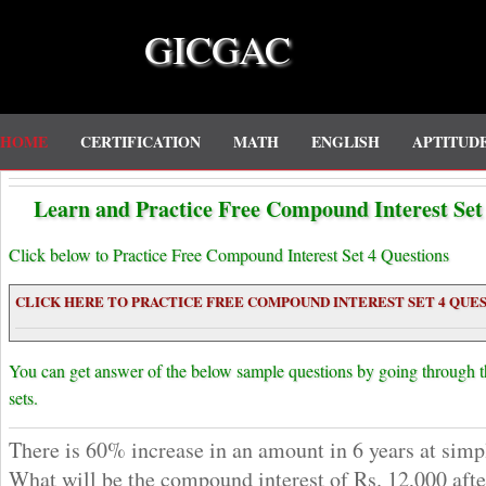
GICGAC
HOME
CERTIFICATION
MATH
ENGLISH
APTITUD
Learn and Practice Free Compound Interest Set 
Click below to Practice Free Compound Interest Set 4 Questions
CLICK HERE TO PRACTICE FREE COMPOUND INTEREST SET 4 QUES
You can get answer of the below sample questions by going through 
sets.
There is 60% increase in an amount in 6 years at simpl
What will be the compound interest of Rs. 12,000 after