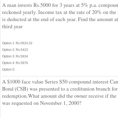
A man invests Rs.5000 for 3 years at 5% p.a. compoun
reckoned yearly. Income tax at the rate of 20% on the 
is deducted at the end of each year. Find the amount at
third year
Option 1: Rs.5624.32
Option 2: Rs.5423
Option 3: Rs.5634
Option 4: Rs.5976
Option 5:
A $1000 face value Series S50 compound interest Ca
Bond (CSB) was presented to a creditunion branch for
redemption.What amount did the owner receive if the
was requested on November 1, 2000?