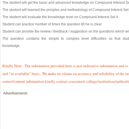
The student will get the basic and advanced knowledge on Compound Interest Se
The student will learned the priciples and methedology of Compound Interest Set 
The student will evaluate the knowledge level on Compound Interest Set 4.
Student can practice number of times the question till he is clear.
Student can provide the review / feedback / suggestion on the questions which will
The question contains the simple to complex level difficulties so that st
knowledge.
Kindly Note : The information provided here is just indicative information and is
and “as available” basis . We make no claims on accuracy and reliability of the in
correct/current information kindly contact concerned college/institution/authorit
Advertisements