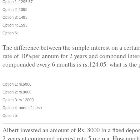
Option 1: 1295.57
Option 2: 1395
Option 3: 1495
Option 4: 1595
Option 5:
The difference between the simple interest on a certai
rate of 10%per annum for 2 years and compound inter
compounded every 6 months is rs.124.05. what is the 
Option 1: rs.6000
Option 2: rs.8000
Option 3: rs.12000
Option 4: none of these
Option 5:
Albert invested an amount of Rs. 8000 in a fixed depo
2 years at compound interest rate 5 p.c.p.a. How muc