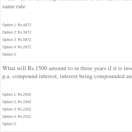
same rate
Option 1: Rs.4972
Option 2: Rs.3972
Option 3: Rs.5972
Option 4: Rs.2972
Option 5:
What will Rs.1500 amount to in three years if it is in
p.a. compound interest, interest being compounded an
Option 1: Rs.2592
Option 2: Rs.2492
Option 3: Rs.2352
Option 4: Rs.2552
Option 5: