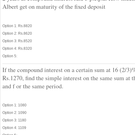
Albert get on maturity of the fixed deposit
Option 1: Rs.8820
Option 2: Rs.8620
Option 3: Rs.8520
Option 4: Rs.8320
Option 5:
If the compound interest on a certain sum at 16 (2/3)%
Rs.1270, find the simple interest on the same sum at t
and f or the same period.
Option 1: 1080
Option 2: 1090
Option 3: 1180
Option 4: 1109