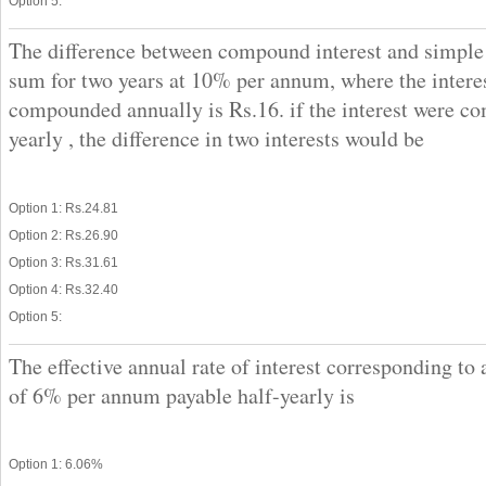
Option 5:
The difference between compound interest and simple 
sum for two years at 10% per annum, where the interes
compounded annually is Rs.16. if the interest were c
yearly , the difference in two interests would be
Option 1: Rs.24.81
Option 2: Rs.26.90
Option 3: Rs.31.61
Option 4: Rs.32.40
Option 5:
The effective annual rate of interest corresponding to 
of 6% per annum payable half-yearly is
Option 1: 6.06%